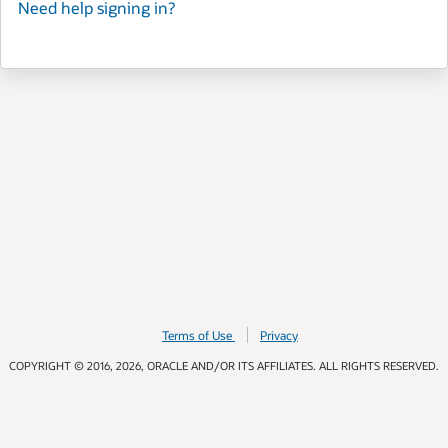
Need help signing in?
Terms of Use
Privacy
COPYRIGHT © 2016, 2026, ORACLE AND/OR ITS AFFILIATES. ALL RIGHTS RESERVED.