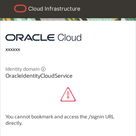
Cloud Infrastructure
xxxxxx
Identity domain
OracleIdentityCloudService
You cannot bookmark and access the /signin URL
directly.